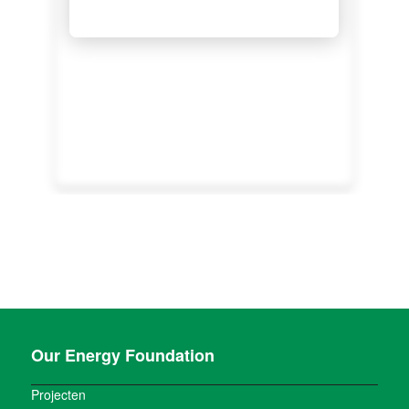
Our Energy Foundation
Projecten