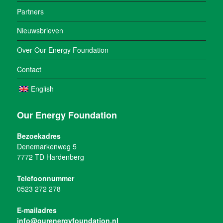
Partners
Nieuwsbrieven
Over Our Energy Foundation
Contact
English
Our Energy Foundation
Bezoekadres
Denemarkenweg 5
7772 TD Hardenberg
Telefoonnummer
0523 272 278
E-mailadres
info@ourenergyfoundation.nl