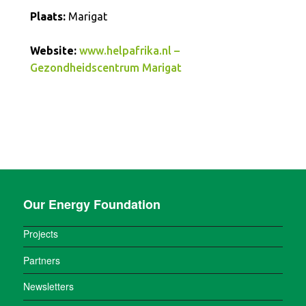
Plaats:
Marigat
Website:
www.helpafrika.nl –
Gezondheidscentrum Marigat
Our Energy Foundation
Projects
Partners
Newsletters