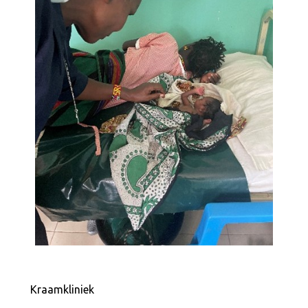
Kraamkliniek