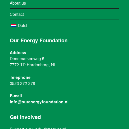
About us
Contact
Dutch
Our Energy Foundation
Address
Denemarkenweg 5
7772 TD Hardenberg, NL
Telephone
0523 272 278
E-mail
info@ourenergyfoundation.nl
Get involved