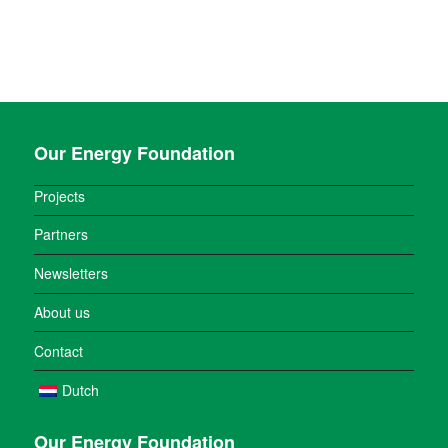
Our Energy Foundation
Projects
Partners
Newsletters
About us
Contact
Dutch
Our Energy Foundation