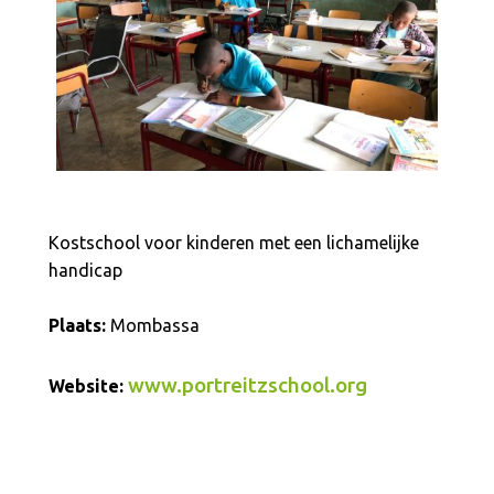
Kostschool voor kinderen met een lichamelijke
handicap
Plaats:
Mombassa
www.portreitzschool.org
Website: