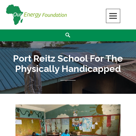
Our Energy Foundation
SOLAR ENERGY MAKES A DIFFERENCE
Port Reitz School For The
Physically Handicapped