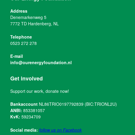
Address
Denemarkenweg 5
7772 TD Hardenberg, NL
Telephone
0523 272 278
E-mail
info@ourenergyfoundation.nl
Get involved
Support our work, donate now!
Bankaccount
NL86TRIO0197792839 (BIC:TRIONL2U)
ANBI:
853381057
KvK:
59234709
Social media:
follow us on Facebook